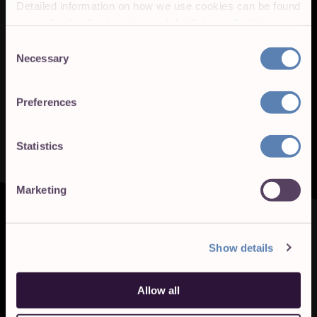
Detailed information on how we use cookies can be found
in our
Cookie Declaration
and the
Privacy Policies
.
Consent
Necessary
Selection
Preferences
Statistics
Marketing
Show details
Allow all