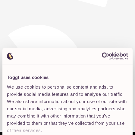
Toggl uses cookies
We use cookies to personalise content and ads, to
provide social media features and to analyse our traffic.
We also share information about your use of our site with
our social media, advertising and analytics partners who
may combine it with other information that you’ve
provided to them or that they’ve collected from your use
of their services.