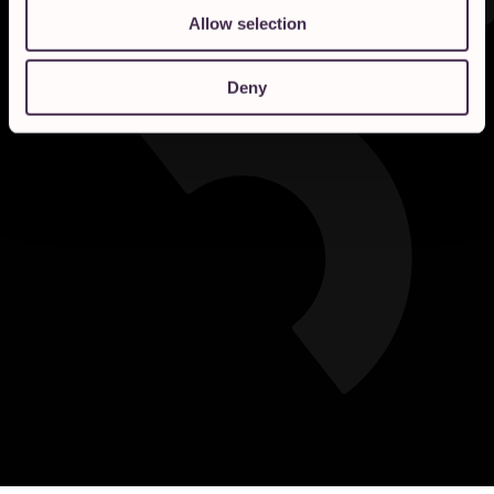
Allow selection
Deny