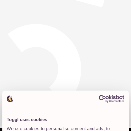
Toggl uses cookies
We use cookies to personalise content and ads, to