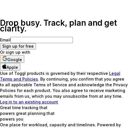
Drop busy. Track, plan and get
clarity.
Email
Sign up for free
Or sign up with
Google
Apple
Use of Toggl products is governed by their respective
Legal
Terms and Policies
. By continuing, you confirm that you agree
to all applicable Terms of Service and acknowledge the Privacy
Policies for each product. You also agree to receive marketing
emails from us, which you may unsubscribe from at any time.
Log in to an existing account
Great time tracking that
powers great planning that
powers
you
One place for workload, capacity and timelines. Powered by