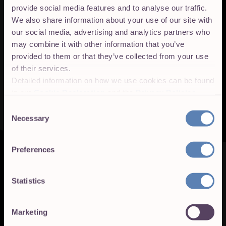
provide social media features and to analyse our traffic.
We also share information about your use of our site with
our social media, advertising and analytics partners who
may combine it with other information that you’ve
provided to them or that they’ve collected from your use
of their services.
Detailed information on how we use cookies can be found
in our
Cookie Declaration
and the
Privacy Policies
.
Consent
Necessary
Selection
Preferences
Statistics
Marketing