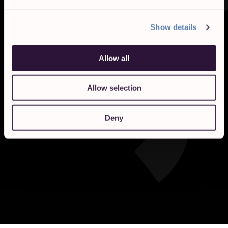
Show details
Allow all
Allow selection
Deny