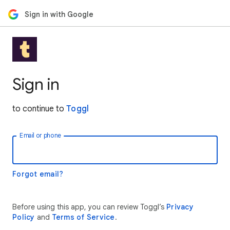
Sign in with Google
Sign in
to continue to
Toggl
Email or phone
Forgot email?
Before using this app, you can review Toggl’s
Privacy
Policy
and
Terms of Service
.