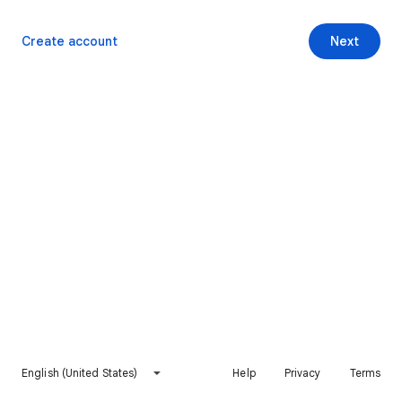
Create account
Next
English (United States)
Help
Privacy
Terms