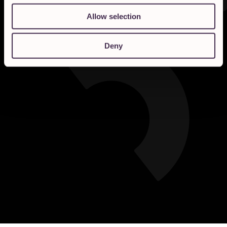
Allow selection
Deny