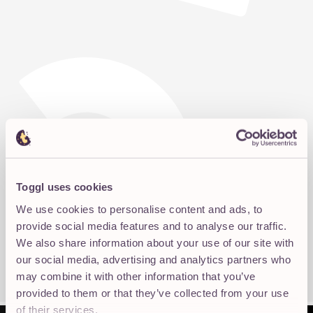
Toggl uses cookies
We use cookies to personalise content and ads, to
provide social media features and to analyse our traffic.
We also share information about your use of our site with
our social media, advertising and analytics partners who
may combine it with other information that you’ve
provided to them or that they’ve collected from your use
of their services.