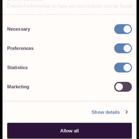
Detailed information on how we use cookies can be found
in our
Cookie Declaration
and the
Privacy Policies
.
Consent
Necessary
Selection
Preferences
Statistics
Marketing
Show details
Allow all